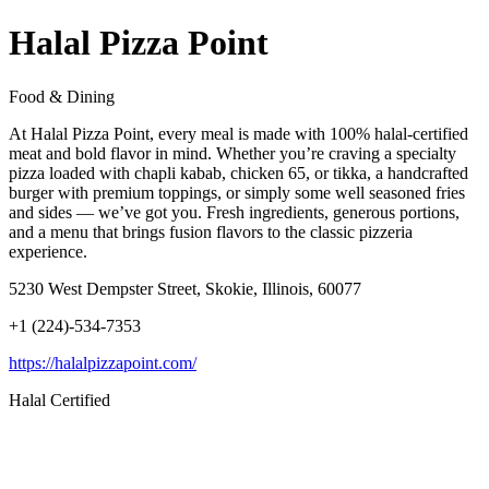
Halal Pizza Point
Food & Dining
At Halal Pizza Point, every meal is made with 100% halal-certified
meat and bold flavor in mind. Whether you’re craving a specialty
pizza loaded with chapli kabab, chicken 65, or tikka, a handcrafted
burger with premium toppings, or simply some well seasoned fries
and sides — we’ve got you. Fresh ingredients, generous portions,
and a menu that brings fusion flavors to the classic pizzeria
experience.
5230 West Dempster Street, Skokie, Illinois, 60077
+1 (224)-534-7353
https://halalpizzapoint.com/
Halal Certified