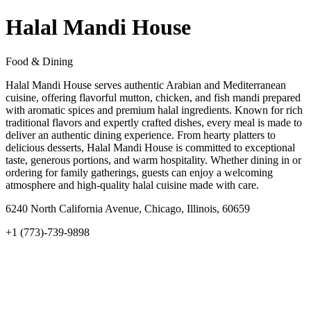
Halal Mandi House
Food & Dining
Halal Mandi House serves authentic Arabian and Mediterranean
cuisine, offering flavorful mutton, chicken, and fish mandi prepared
with aromatic spices and premium halal ingredients. Known for rich
traditional flavors and expertly crafted dishes, every meal is made to
deliver an authentic dining experience. From hearty platters to
delicious desserts, Halal Mandi House is committed to exceptional
taste, generous portions, and warm hospitality. Whether dining in or
ordering for family gatherings, guests can enjoy a welcoming
atmosphere and high-quality halal cuisine made with care.
6240 North California Avenue, Chicago, Illinois, 60659
+1 (773)-739-9898