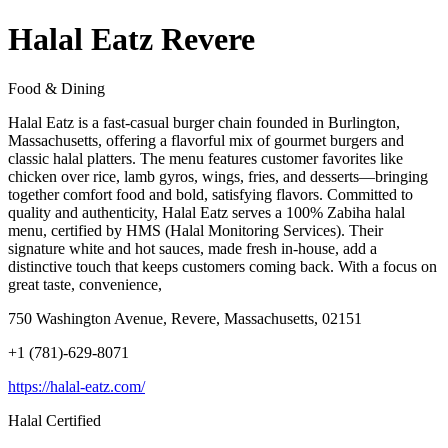
Halal Eatz Revere
Food & Dining
Halal Eatz is a fast-casual burger chain founded in Burlington,
Massachusetts, offering a flavorful mix of gourmet burgers and
classic halal platters. The menu features customer favorites like
chicken over rice, lamb gyros, wings, fries, and desserts—bringing
together comfort food and bold, satisfying flavors. Committed to
quality and authenticity, Halal Eatz serves a 100% Zabiha halal
menu, certified by HMS (Halal Monitoring Services). Their
signature white and hot sauces, made fresh in-house, add a
distinctive touch that keeps customers coming back. With a focus on
great taste, convenience,
750 Washington Avenue, Revere, Massachusetts, 02151
+1 (781)-629-8071
https://halal-eatz.com/
Halal Certified