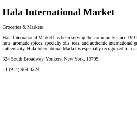
Hala International Market
Groceries & Markets
Hala International Market has been serving the community since 1991 
nuts, aromatic spices, specialty oils, teas, and authentic internationa
authenticity, Hala International Market is especially recognized for c
324 South Broadway, Yonkers, New York, 10705
+1 (914)-969-4224