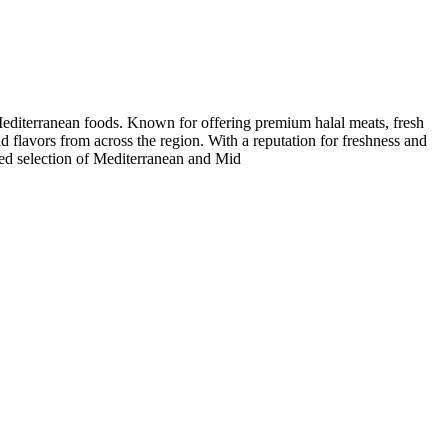
Mediterranean foods. Known for offering premium halal meats, fresh
nd flavors from across the region. With a reputation for freshness and
ated selection of Mediterranean and Mid