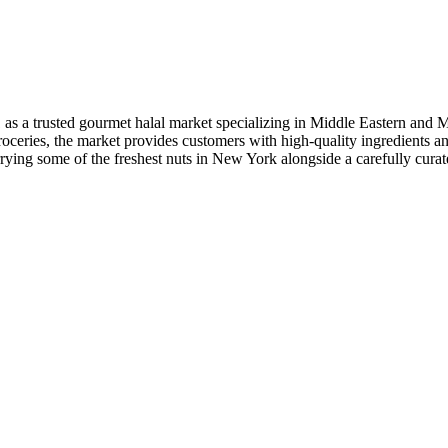
as a trusted gourmet halal market specializing in Middle Eastern and 
l groceries, the market provides customers with high-quality ingredients a
arrying some of the freshest nuts in New York alongside a carefully cur