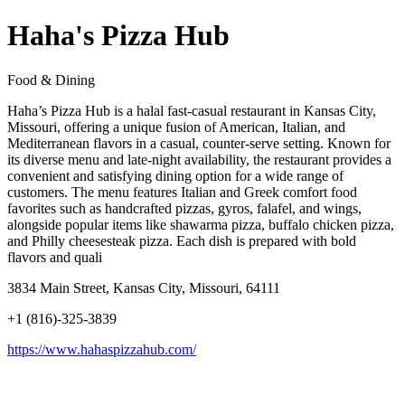
Haha's Pizza Hub
Food & Dining
Haha’s Pizza Hub is a halal fast-casual restaurant in Kansas City,
Missouri, offering a unique fusion of American, Italian, and
Mediterranean flavors in a casual, counter-serve setting. Known for
its diverse menu and late-night availability, the restaurant provides a
convenient and satisfying dining option for a wide range of
customers. The menu features Italian and Greek comfort food
favorites such as handcrafted pizzas, gyros, falafel, and wings,
alongside popular items like shawarma pizza, buffalo chicken pizza,
and Philly cheesesteak pizza. Each dish is prepared with bold
flavors and quali
3834 Main Street, Kansas City, Missouri, 64111
+1 (816)-325-3839
https://www.hahaspizzahub.com/