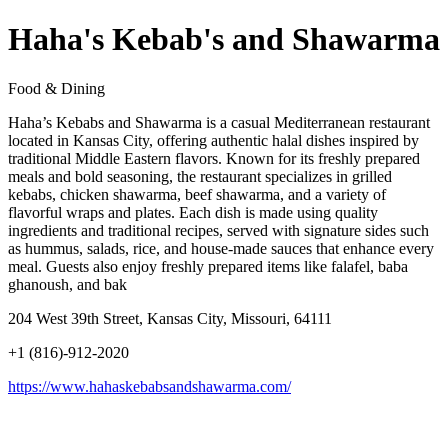
Haha's Kebab's and Shawarma
Food & Dining
Haha’s Kebabs and Shawarma is a casual Mediterranean restaurant
located in Kansas City, offering authentic halal dishes inspired by
traditional Middle Eastern flavors. Known for its freshly prepared
meals and bold seasoning, the restaurant specializes in grilled
kebabs, chicken shawarma, beef shawarma, and a variety of
flavorful wraps and plates. Each dish is made using quality
ingredients and traditional recipes, served with signature sides such
as hummus, salads, rice, and house-made sauces that enhance every
meal. Guests also enjoy freshly prepared items like falafel, baba
ghanoush, and bak
204 West 39th Street, Kansas City, Missouri, 64111
+1 (816)-912-2020
https://www.hahaskebabsandshawarma.com/