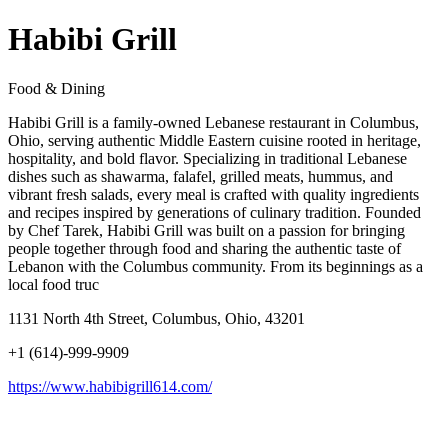
Habibi Grill
Food & Dining
Habibi Grill is a family-owned Lebanese restaurant in Columbus,
Ohio, serving authentic Middle Eastern cuisine rooted in heritage,
hospitality, and bold flavor. Specializing in traditional Lebanese
dishes such as shawarma, falafel, grilled meats, hummus, and
vibrant fresh salads, every meal is crafted with quality ingredients
and recipes inspired by generations of culinary tradition. Founded
by Chef Tarek, Habibi Grill was built on a passion for bringing
people together through food and sharing the authentic taste of
Lebanon with the Columbus community. From its beginnings as a
local food truc
1131 North 4th Street, Columbus, Ohio, 43201
+1 (614)-999-9909
https://www.habibigrill614.com/