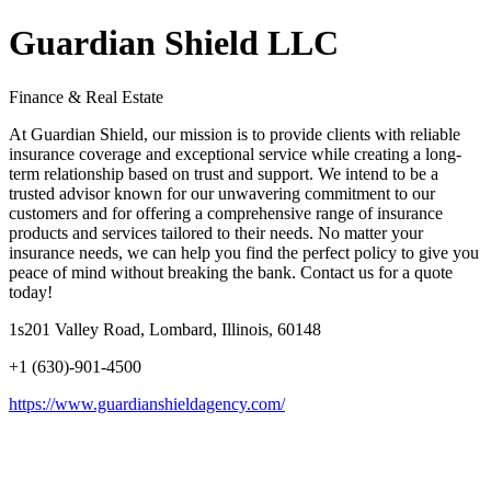
Guardian Shield LLC
Finance & Real Estate
At Guardian Shield, our mission is to provide clients with reliable
insurance coverage and exceptional service while creating a long-
term relationship based on trust and support. We intend to be a
trusted advisor known for our unwavering commitment to our
customers and for offering a comprehensive range of insurance
products and services tailored to their needs. No matter your
insurance needs, we can help you find the perfect policy to give you
peace of mind without breaking the bank. Contact us for a quote
today!
1s201 Valley Road, Lombard, Illinois, 60148
+1 (630)-901-4500
https://www.guardianshieldagency.com/