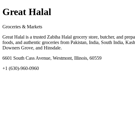
Great Halal
Groceries & Markets
Great Halal is a trusted Zabiha Halal grocery store, butcher, and pre
foods, and authentic groceries from Pakistan, India, South India, Kas
Downers Grove, and Hinsdale.
6601 South Cass Avenue, Westmont, Illinois, 60559
+1 (630)-960-0960