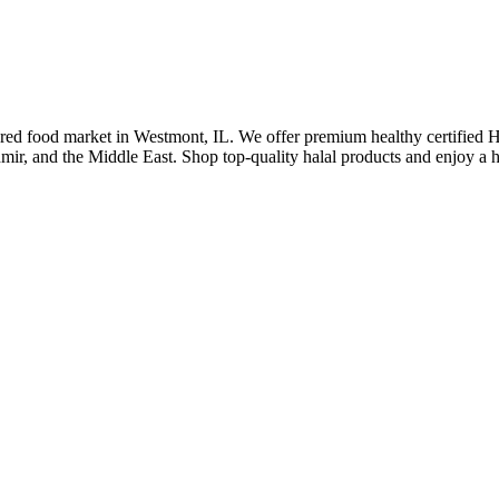
pared food market in Westmont, IL. We offer premium healthy certified HM
hmir, and the Middle East. Shop top-quality halal products and enjoy a