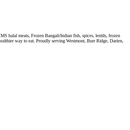
S halal meats, Frozen Bangali/Indian fish, spices, lentils, frozen
 healthier way to eat. Proudly serving Westmont, Burr Ridge, Darien,