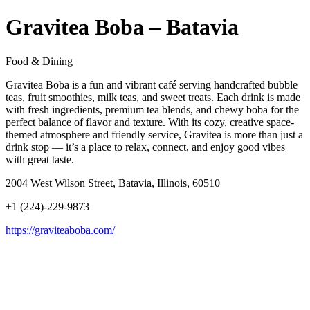
Gravitea Boba – Batavia
Food & Dining
Gravitea Boba is a fun and vibrant café serving handcrafted bubble
teas, fruit smoothies, milk teas, and sweet treats. Each drink is made
with fresh ingredients, premium tea blends, and chewy boba for the
perfect balance of flavor and texture. With its cozy, creative space-
themed atmosphere and friendly service, Gravitea is more than just a
drink stop — it’s a place to relax, connect, and enjoy good vibes
with great taste.
2004 West Wilson Street, Batavia, Illinois, 60510
+1 (224)-229-9873
https://graviteaboba.com/