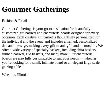
Gourmet Gatherings
Fashion & Retail
Gourmet Gatherings is your go-to destination for beautifully
customized gift baskets and charcuterie boards designed for every
occasion. Each creative gift basket is thoughtfully personalized for
the individual and the event, and includes a framed, personalized
dua and message, making every gift meaningful and memorable. We
offer a wide variety of specialty baskets, including shifa baskets,
sunnah baskets, Eid baskets, and many more. Our charcuterie
boards are also fully customizable to suit your needs — whether
you’re looking for a small, intimate board or an elegant large-scale
grazing table
Wheaton, Illinois