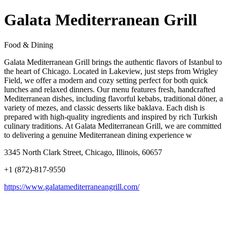
Galata Mediterranean Grill
Food & Dining
Galata Mediterranean Grill brings the authentic flavors of Istanbul to
the heart of Chicago. Located in Lakeview, just steps from Wrigley
Field, we offer a modern and cozy setting perfect for both quick
lunches and relaxed dinners. Our menu features fresh, handcrafted
Mediterranean dishes, including flavorful kebabs, traditional döner, a
variety of mezes, and classic desserts like baklava. Each dish is
prepared with high-quality ingredients and inspired by rich Turkish
culinary traditions. At Galata Mediterranean Grill, we are committed
to delivering a genuine Mediterranean dining experience w
3345 North Clark Street, Chicago, Illinois, 60657
+1 (872)-817-9550
https://www.galatamediterraneangrill.com/