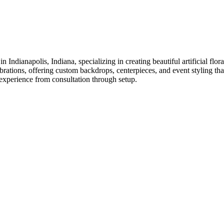
n Indianapolis, Indiana, specializing in creating beautiful artificial f
tions, offering custom backdrops, centerpieces, and event styling that 
g experience from consultation through setup.