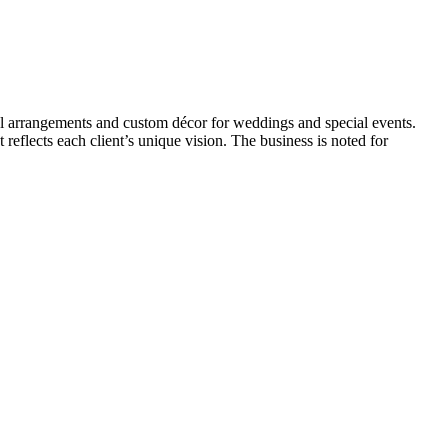
loral arrangements and custom décor for weddings and special events.
reflects each client’s unique vision. The business is noted for