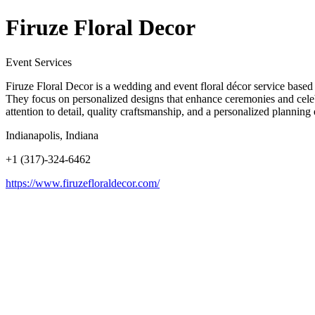
Firuze Floral Decor
Event Services
Firuze Floral Decor is a wedding and event floral décor service based i
They focus on personalized designs that enhance ceremonies and celebra
attention to detail, quality craftsmanship, and a personalized plannin
Indianapolis, Indiana
+1 (317)-324-6462
https://www.firuzefloraldecor.com/