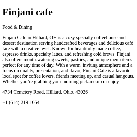
Finjani cafe
Food & Dining
Finjani Cafe in Hilliard, OH is a cozy specialty coffeehouse and
dessert destination serving handcrafted beverages and delicious café
fare with a creative twist. Known for beautifully made coffee,
espresso drinks, specialty lattes, and refreshing cold brews, Finjani
also offers mouth‑watering sweets, pastries, and unique menu items
perfect for any time of day. With a warm, inviting atmosphere and a
focus on quality, presentation, and flavor, Finjani Cafe is a favorite
local spot for coffee lovers, friends meeting up, and casual hangouts.
Whether you’re grabbing your morning pick‑me‑up or enjoy
4734 Cemetery Road, Hilliard, Ohio, 43026
+1 (614)-219-1054