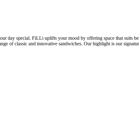
ur day special. FiLLi uplifts your mood by offering space that suits bes
 range of classic and innovative sandwiches. Our highlight is our sign