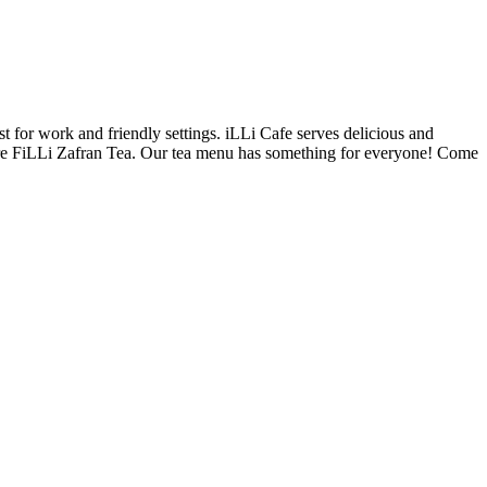
t for work and friendly settings. iLLi Cafe serves delicious and
ature FiLLi Zafran Tea. Our tea menu has something for everyone! Come