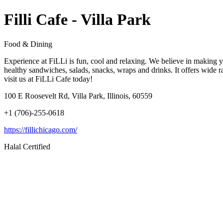
Filli Cafe - Villa Park
Food & Dining
Experience at FiLLi is fun, cool and relaxing. We believe in making yo
healthy sandwiches, salads, snacks, wraps and drinks. It offers wide
visit us at FiLLi Cafe today!
100 E Roosevelt Rd, Villa Park, Illinois, 60559
+1 (706)-255-0618
https://fillichicago.com/
Halal Certified