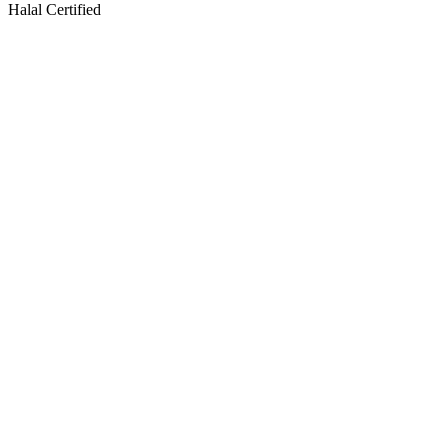
Halal Certified