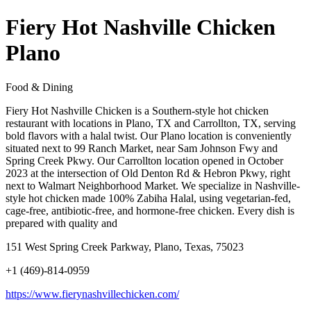
Fiery Hot Nashville Chicken
Plano
Food & Dining
Fiery Hot Nashville Chicken is a Southern-style hot chicken
restaurant with locations in Plano, TX and Carrollton, TX, serving
bold flavors with a halal twist. Our Plano location is conveniently
situated next to 99 Ranch Market, near Sam Johnson Fwy and
Spring Creek Pkwy. Our Carrollton location opened in October
2023 at the intersection of Old Denton Rd & Hebron Pkwy, right
next to Walmart Neighborhood Market. We specialize in Nashville-
style hot chicken made 100% Zabiha Halal, using vegetarian-fed,
cage-free, antibiotic-free, and hormone-free chicken. Every dish is
prepared with quality and
151 West Spring Creek Parkway, Plano, Texas, 75023
+1 (469)-814-0959
https://www.fierynashvillechicken.com/