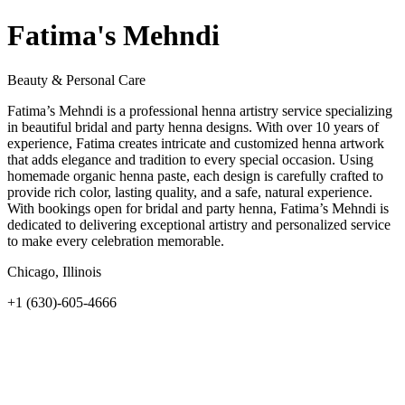
Fatima's Mehndi
Beauty & Personal Care
Fatima’s Mehndi is a professional henna artistry service specializing
in beautiful bridal and party henna designs. With over 10 years of
experience, Fatima creates intricate and customized henna artwork
that adds elegance and tradition to every special occasion. Using
homemade organic henna paste, each design is carefully crafted to
provide rich color, lasting quality, and a safe, natural experience.
With bookings open for bridal and party henna, Fatima’s Mehndi is
dedicated to delivering exceptional artistry and personalized service
to make every celebration memorable.
Chicago, Illinois
+1 (630)-605-4666