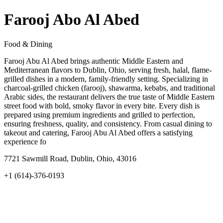
Farooj Abo Al Abed
Food & Dining
Farooj Abu Al Abed brings authentic Middle Eastern and
Mediterranean flavors to Dublin, Ohio, serving fresh, halal, flame-
grilled dishes in a modern, family-friendly setting. Specializing in
charcoal-grilled chicken (farooj), shawarma, kebabs, and traditional
Arabic sides, the restaurant delivers the true taste of Middle Eastern
street food with bold, smoky flavor in every bite. Every dish is
prepared using premium ingredients and grilled to perfection,
ensuring freshness, quality, and consistency. From casual dining to
takeout and catering, Farooj Abu Al Abed offers a satisfying
experience fo
7721 Sawmill Road, Dublin, Ohio, 43016
+1 (614)-376-0193