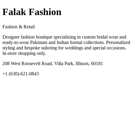
Falak Fashion
Fashion & Retail
Designer fashion boutique specializing in custom bridal wear and
ready-to-wear Pakistani and Indian formal collections. Personalized
styling and bespoke tailoring for weddings and special occasions.
In-store shopping only.
208 West Roosevelt Road, Villa Park, Illinois, 60181
+1 (630)-621-0843