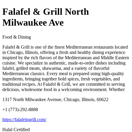
Falafel & Grill North
Milwaukee Ave
Food & Dining
Falafel & Grill is one of the finest Mediterranean restaurants located
in Chicago, Illinois, offering a fresh and healthy dining experience
inspired by the rich flavors of the Mediterranean and Middle Eastern
cuisine. We specialize in authentic, made-to-order dishes including
falafel, grilled meats, shawarma, and a variety of flavorful
Mediterranean classics. Every meal is prepared using high-quality
ingredients, bringing together bold spices, fresh vegetables, and
traditional recipes. At Falafel & Grill, we are committed to serving
delicious, wholesome food in a welcoming environment. Whether
1317 North Milwaukee Avenue, Chicago, Illinois, 60622
+1 (773)-292-8888
https://falafelngrill.com/
Halal Certified