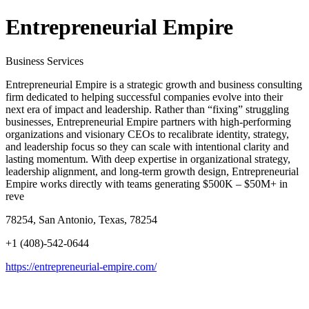
Entrepreneurial Empire
Business Services
Entrepreneurial Empire is a strategic growth and business consulting
firm dedicated to helping successful companies evolve into their
next era of impact and leadership. Rather than “fixing” struggling
businesses, Entrepreneurial Empire partners with high-performing
organizations and visionary CEOs to recalibrate identity, strategy,
and leadership focus so they can scale with intentional clarity and
lasting momentum. With deep expertise in organizational strategy,
leadership alignment, and long-term growth design, Entrepreneurial
Empire works directly with teams generating $500K – $50M+ in
reve
78254, San Antonio, Texas, 78254
+1 (408)-542-0644
https://entrepreneurial-empire.com/