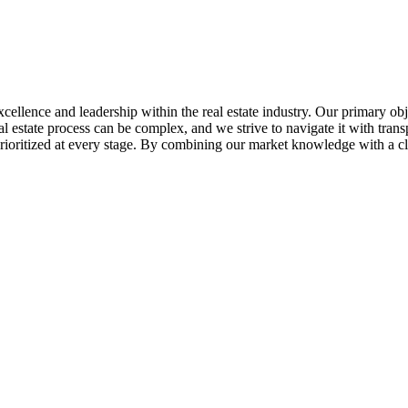
ellence and leadership within the real estate industry. Our primary objec
al estate process can be complex, and we strive to navigate it with tran
e prioritized at every stage. By combining our market knowledge with a c