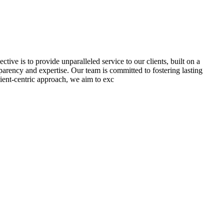
tive is to provide unparalleled service to our clients, built on a
sparency and expertise. Our team is committed to fostering lasting
lient-centric approach, we aim to exc