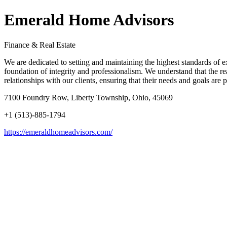
Emerald Home Advisors
Finance & Real Estate
We are dedicated to setting and maintaining the highest standards of exc
foundation of integrity and professionalism. We understand that the re
relationships with our clients, ensuring that their needs and goals ar
7100 Foundry Row, Liberty Township, Ohio, 45069
+1 (513)-885-1794
https://emeraldhomeadvisors.com/