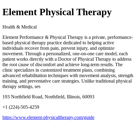
Element Physical Therapy
Health & Medical
Element Performance & Physical Therapy is a private, performance-
based physical therapy practice dedicated to helping active
individuals recover from pain, prevent injury, and optimize
movement. Through a personalized, one-on-one care model, each
patient works directly with a Doctor of Physical Therapy to address
the root cause of discomfort and achieve long-term results. The
clinic specializes in customized treatment plans, combining
advanced rehabilitation techniques with movement analysis, strength
training, and preventative care strategies. Unlike traditional physical
therapy settings, ses
193 Northfield Road, Northfield, Illinois, 60093
+1 (224)-505-4259
https://www.element-physicaltherapy.com/guide