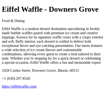
Eiffel Waffle - Downers Grove
Food & Dining
Eiffel Waffle is a modern dessert destination specializing in freshly
made bubble waffles paired with premium ice cream and creative
toppings. Known for its signature waffle cones with a crispy exterior
and soft, fluffy interior, each dessert is crafted to deliver both
exceptional flavor and eye-catching presentation. Our menu features
a wide selection of ice cream flavors and customizable
combinations, allowing every guest to create a treat tailored to their
taste. Whether you’re stopping by for a quick dessert or celebrating
a special occasion, Eiffel Waffle offers a fun and memorable experi
1028 Curtiss Street, Downers Grove, Illinois, 60515
+1 (630)-297-8326
https://eiffelwaffle.com/