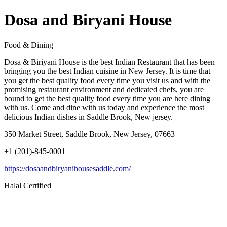
Dosa and Biryani House
Food & Dining
Dosa & Biriyani House is the best Indian Restaurant that has been
bringing you the best Indian cuisine in New Jersey. It is time that
you get the best quality food every time you visit us and with the
promising restaurant environment and dedicated chefs, you are
bound to get the best quality food every time you are here dining
with us. Come and dine with us today and experience the most
delicious Indian dishes in Saddle Brook, New jersey.
350 Market Street, Saddle Brook, New Jersey, 07663
+1 (201)-845-0001
https://dosaandbiryanihousesaddle.com/
Halal Certified