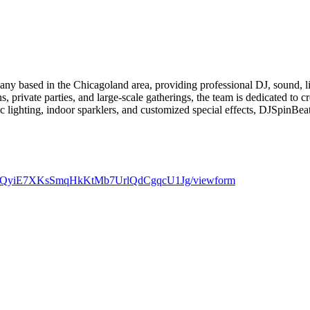
y based in the Chicagoland area, providing professional DJ, sound, ligh
, private parties, and large-scale gatherings, the team is dedicated to 
c lighting, indoor sparklers, and customized special effects, DJSpinBea
qmncQyiE7XKsSmqHkKtMb7UrlQdCgqcU1Jg/viewform