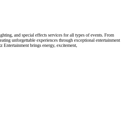
ting, and special effects services for all types of events. From
creating unforgettable experiences through exceptional entertainment
tz Entertainment brings energy, excitement,