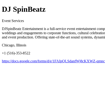
DJ SpinBeatz
Event Services
DJSpinBeatz Entertainment is a full-service event entertainment compan
weddings and engagements to corporate functions, cultural celebrations
and event production. Offering state-of-the-art sound systems, dynami
Chicago, Illinois
+1 (516)-353-8522
https://docs.google.com/forms/d/e/1FAIpQLSdanfWj8cKXWZ-