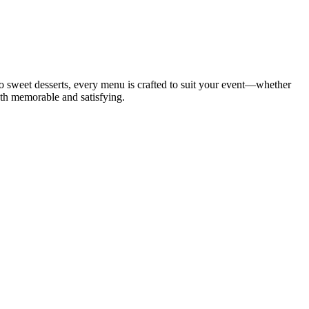
to sweet desserts, every menu is crafted to suit your event—whether
both memorable and satisfying.