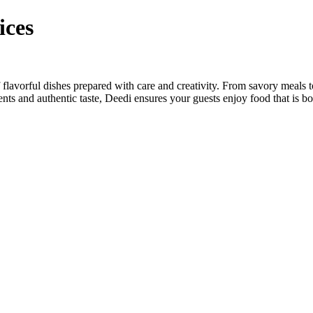
ices
flavorful dishes prepared with care and creativity. From savory meals 
dients and authentic taste, Deedi ensures your guests enjoy food that is 