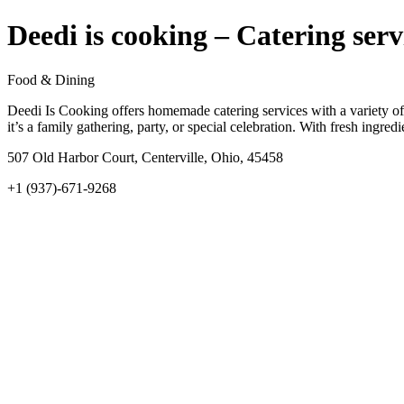
Deedi is cooking – Catering serv
Food & Dining
Deedi Is Cooking offers homemade catering services with a variety of 
it’s a family gathering, party, or special celebration. With fresh ingre
507 Old Harbor Court, Centerville, Ohio, 45458
+1 (937)-671-9268