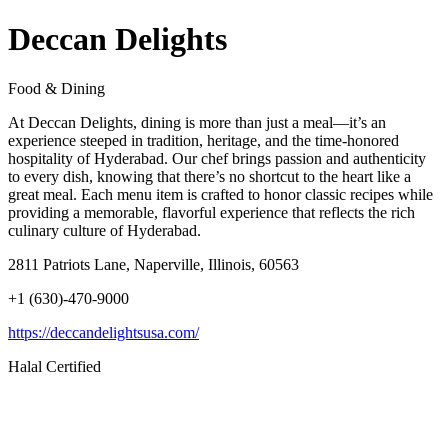
Deccan Delights
Food & Dining
At Deccan Delights, dining is more than just a meal—it’s an
experience steeped in tradition, heritage, and the time-honored
hospitality of Hyderabad. Our chef brings passion and authenticity
to every dish, knowing that there’s no shortcut to the heart like a
great meal. Each menu item is crafted to honor classic recipes while
providing a memorable, flavorful experience that reflects the rich
culinary culture of Hyderabad.
2811 Patriots Lane, Naperville, Illinois, 60563
+1 (630)-470-9000
https://deccandelightsusa.com/
Halal Certified