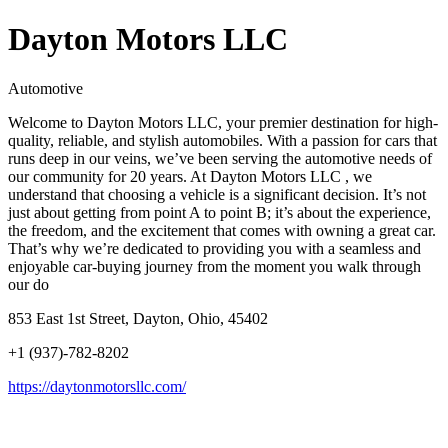
Dayton Motors LLC
Automotive
Welcome to Dayton Motors LLC, your premier destination for high-
quality, reliable, and stylish automobiles. With a passion for cars that
runs deep in our veins, we’ve been serving the automotive needs of
our community for 20 years. At Dayton Motors LLC , we
understand that choosing a vehicle is a significant decision. It’s not
just about getting from point A to point B; it’s about the experience,
the freedom, and the excitement that comes with owning a great car.
That’s why we’re dedicated to providing you with a seamless and
enjoyable car-buying journey from the moment you walk through
our do
853 East 1st Street, Dayton, Ohio, 45402
+1 (937)-782-8202
https://daytonmotorsllc.com/