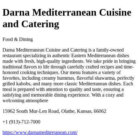
Darna Mediterranean Cuisine
and Catering
Food & Dining
Darna Mediterranean Cuisine and Catering is a family-owned
restaurant specializing in authentic Eastern Mediterranean dishes
made with fresh, high-quality ingredients. We take pride in bringing
traditional flavors to life through carefully crafted recipes and time-
honored cooking techniques. Our menu features a variety of
favorites, including creamy hummus, flavorful shawarma, perfectly
grilled kabobs, and many more classic Mediterranean dishes. Each
meal is prepared with attention to quality and taste, ensuring a
satisfying and memorable dining experience. With a cozy and
welcoming atmosphere
15962 South Mur-Len Road, Olathe, Kansas, 66062
+1 (913)-712-7000
https://www.darnamediterranean.com/