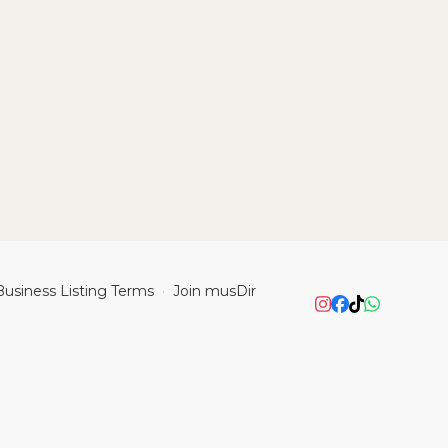
Business Listing Terms
Join musDir