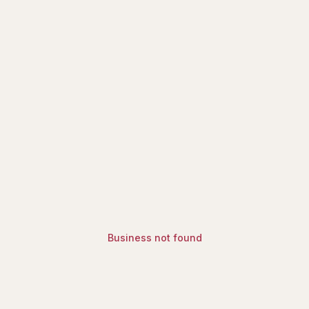
ry | Find Halal Restaurants, Mosq
Business not found