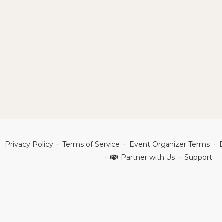
Privacy Policy
Terms of Service
Event Organizer Terms
Partner with Us
Support