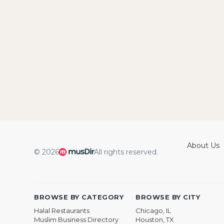
About Us
© 2026
All rights reserved.
BROWSE BY CATEGORY
BROWSE BY CITY
Halal Restaurants
Chicago, IL
Muslim Business Directory
Houston, TX