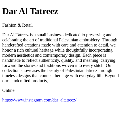
Dar Al Tatreez
Fashion & Retail
Dar Al Tatreez is a small business dedicated to preserving and
celebrating the art of traditional Palestinian embroidery. Through
handcrafted creations made with care and attention to detail, we
honor a rich cultural heritage while thoughtfully incorporating
modern aesthetics and contemporary design. Each piece is
handmade to reflect authenticity, quality, and meaning, carrying
forward the stories and traditions woven into every stitch. Our
collection showcases the beauty of Palestinian tatreez through
timeless designs that connect heritage with everyday life. Beyond
our handcrafted products,
Online
https://www.instagram.com/dar_altatreez/