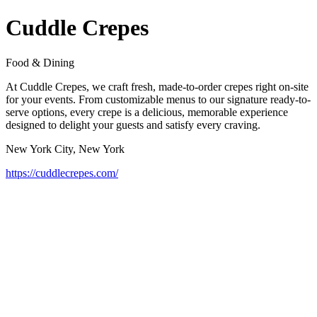
Cuddle Crepes
Food & Dining
At Cuddle Crepes, we craft fresh, made-to-order crepes right on-site
for your events. From customizable menus to our signature ready-to-
serve options, every crepe is a delicious, memorable experience
designed to delight your guests and satisfy every craving.
New York City, New York
https://cuddlecrepes.com/