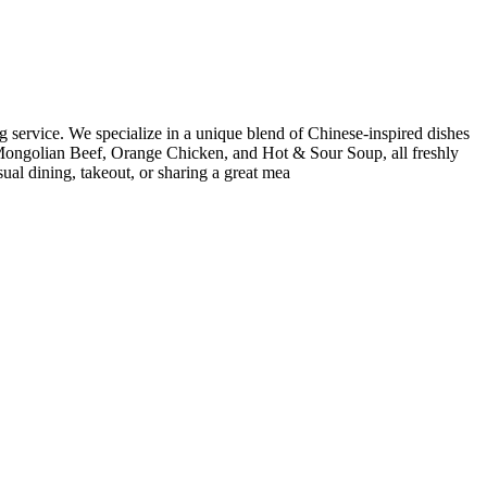
g service. We specialize in a unique blend of Chinese-inspired dishes
e Mongolian Beef, Orange Chicken, and Hot & Sour Soup, all freshly
ual dining, takeout, or sharing a great mea