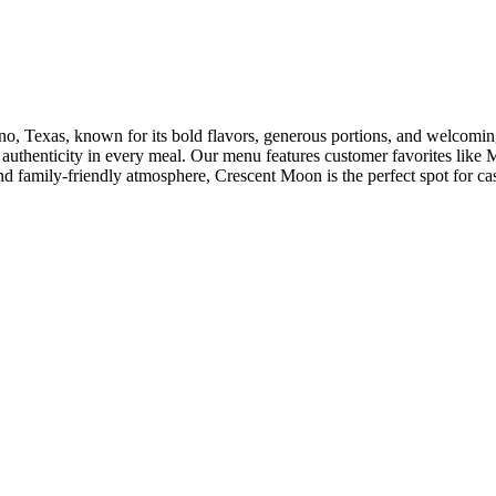
ano, Texas, known for its bold flavors, generous portions, and welcomin
d authenticity in every meal. Our menu features customer favorites lik
nd family-friendly atmosphere, Crescent Moon is the perfect spot for cas