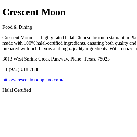
Crescent Moon
Food & Dining
Crescent Moon is a highly rated halal Chinese fusion restaurant in Pl
made with 100% halal-certified ingredients, ensuring both quality an
prepared with rich flavors and high-quality ingredients. With a cozy a
3013 West Spring Creek Parkway, Plano, Texas, 75023
+1 (972)-618-7888
https://crescentmoonplano.com/
Halal Certified