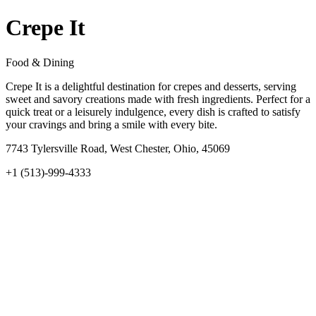
Crepe It
Food & Dining
Crepe It is a delightful destination for crepes and desserts, serving
sweet and savory creations made with fresh ingredients. Perfect for a
quick treat or a leisurely indulgence, every dish is crafted to satisfy
your cravings and bring a smile with every bite.
7743 Tylersville Road, West Chester, Ohio, 45069
+1 (513)-999-4333