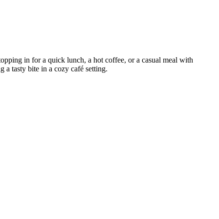
pping in for a quick lunch, a hot coffee, or a casual meal with
 a tasty bite in a cozy café setting.