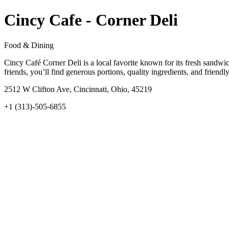
Cincy Cafe - Corner Deli
Food & Dining
Cincy Café Corner Deli is a local favorite known for its fresh sandwi
friends, you’ll find generous portions, quality ingredients, and friendly
2512 W Clifton Ave, Cincinnati, Ohio, 45219
+1 (313)-505-6855