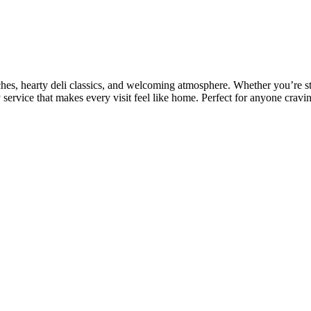
ches, hearty deli classics, and welcoming atmosphere. Whether you’re sto
 service that makes every visit feel like home. Perfect for anyone craving