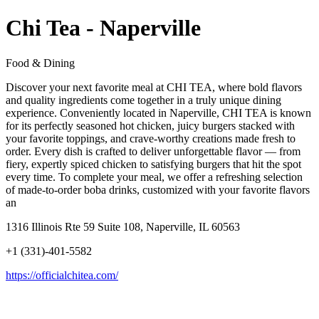
Chi Tea - Naperville
Food & Dining
Discover your next favorite meal at CHI TEA, where bold flavors
and quality ingredients come together in a truly unique dining
experience. Conveniently located in Naperville, CHI TEA is known
for its perfectly seasoned hot chicken, juicy burgers stacked with
your favorite toppings, and crave-worthy creations made fresh to
order. Every dish is crafted to deliver unforgettable flavor — from
fiery, expertly spiced chicken to satisfying burgers that hit the spot
every time. To complete your meal, we offer a refreshing selection
of made-to-order boba drinks, customized with your favorite flavors
an
1316 Illinois Rte 59 Suite 108, Naperville, IL 60563
+1 (331)-401-5582
https://officialchitea.com/