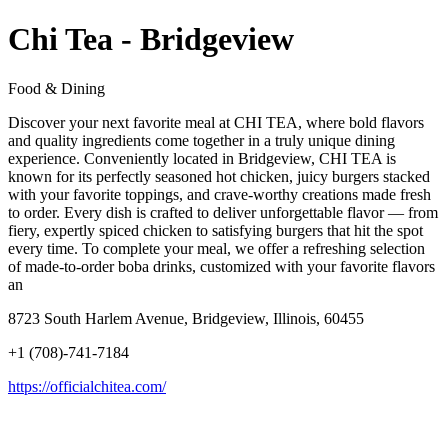
Chi Tea - Bridgeview
Food & Dining
Discover your next favorite meal at CHI TEA, where bold flavors
and quality ingredients come together in a truly unique dining
experience. Conveniently located in Bridgeview, CHI TEA is
known for its perfectly seasoned hot chicken, juicy burgers stacked
with your favorite toppings, and crave-worthy creations made fresh
to order. Every dish is crafted to deliver unforgettable flavor — from
fiery, expertly spiced chicken to satisfying burgers that hit the spot
every time. To complete your meal, we offer a refreshing selection
of made-to-order boba drinks, customized with your favorite flavors
an
8723 South Harlem Avenue, Bridgeview, Illinois, 60455
+1 (708)-741-7184
https://officialchitea.com/