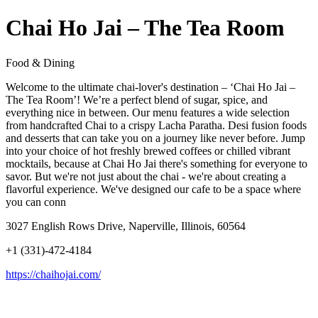
Chai Ho Jai – The Tea Room
Food & Dining
Welcome to the ultimate chai-lover's destination – ‘Chai Ho Jai –
The Tea Room’! We’re a perfect blend of sugar, spice, and
everything nice in between. Our menu features a wide selection
from handcrafted Chai to a crispy Lacha Paratha. Desi fusion foods
and desserts that can take you on a journey like never before. Jump
into your choice of hot freshly brewed coffees or chilled vibrant
mocktails, because at Chai Ho Jai there's something for everyone to
savor. But we're not just about the chai - we're about creating a
flavorful experience. We've designed our cafe to be a space where
you can conn
3027 English Rows Drive, Naperville, Illinois, 60564
+1 (331)-472-4184
https://chaihojai.com/