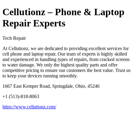
Cellutionz – Phone & Laptop
Repair Experts
Tech Repair
At Cellutionz, we are dedicated to providing excellent services for
cell phone and laptop repair. Our team of experts is highly skilled
and experienced in handling types of repairs, from cracked screens
to water damage. We only the highest quality parts and offer
competitive pricing to ensure our customers the best value. Trust us
to keep your devices running smoothly.
1667 East Kemper Road, Springdale, Ohio, 45246
+1 (513)-818-8063
https://www.cellutionz.com/