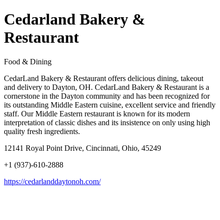
Cedarland Bakery &
Restaurant
Food & Dining
CedarLand Bakery & Restaurant offers delicious dining, takeout
and delivery to Dayton, OH. CedarLand Bakery & Restaurant is a
cornerstone in the Dayton community and has been recognized for
its outstanding Middle Eastern cuisine, excellent service and friendly
staff. Our Middle Eastern restaurant is known for its modern
interpretation of classic dishes and its insistence on only using high
quality fresh ingredients.
12141 Royal Point Drive, Cincinnati, Ohio, 45249
+1 (937)-610-2888
https://cedarlanddaytonoh.com/