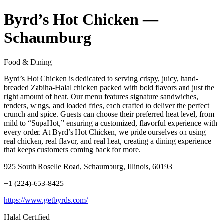
Byrd’s Hot Chicken —
Schaumburg
Food & Dining
Byrd’s Hot Chicken is dedicated to serving crispy, juicy, hand-
breaded Zabiha-Halal chicken packed with bold flavors and just the
right amount of heat. Our menu features signature sandwiches,
tenders, wings, and loaded fries, each crafted to deliver the perfect
crunch and spice. Guests can choose their preferred heat level, from
mild to “SupaHot,” ensuring a customized, flavorful experience with
every order. At Byrd’s Hot Chicken, we pride ourselves on using
real chicken, real flavor, and real heat, creating a dining experience
that keeps customers coming back for more.
925 South Roselle Road, Schaumburg, Illinois, 60193
+1 (224)-653-8425
https://www.getbyrds.com/
Halal Certified