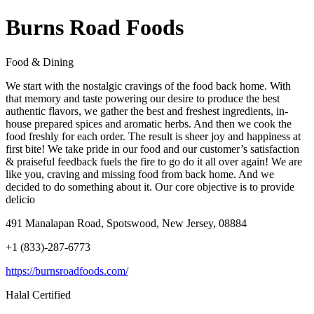
Burns Road Foods
Food & Dining
We start with the nostalgic cravings of the food back home. With
that memory and taste powering our desire to produce the best
authentic flavors, we gather the best and freshest ingredients, in-
house prepared spices and aromatic herbs. And then we cook the
food freshly for each order. The result is sheer joy and happiness at
first bite! We take pride in our food and our customer’s satisfaction
& praiseful feedback fuels the fire to go do it all over again! We are
like you, craving and missing food from back home. And we
decided to do something about it. Our core objective is to provide
delicio
491 Manalapan Road, Spotswood, New Jersey, 08884
+1 (833)-287-6773
https://burnsroadfoods.com/
Halal Certified