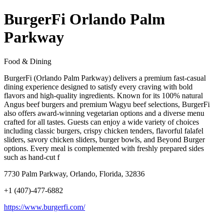
BurgerFi Orlando Palm
Parkway
Food & Dining
BurgerFi (Orlando Palm Parkway) delivers a premium fast-casual
dining experience designed to satisfy every craving with bold
flavors and high-quality ingredients. Known for its 100% natural
Angus beef burgers and premium Wagyu beef selections, BurgerFi
also offers award-winning vegetarian options and a diverse menu
crafted for all tastes. Guests can enjoy a wide variety of choices
including classic burgers, crispy chicken tenders, flavorful falafel
sliders, savory chicken sliders, burger bowls, and Beyond Burger
options. Every meal is complemented with freshly prepared sides
such as hand-cut f
7730 Palm Parkway, Orlando, Florida, 32836
+1 (407)-477-6882
https://www.burgerfi.com/