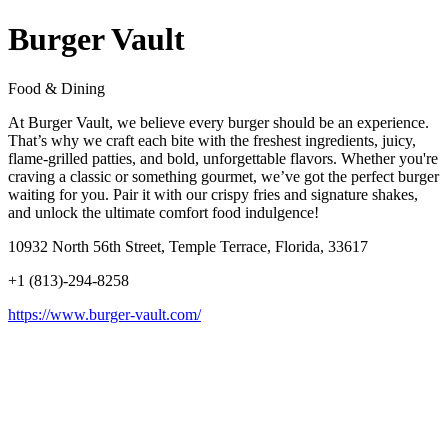
Burger Vault
Food & Dining
At Burger Vault, we believe every burger should be an experience.
That’s why we craft each bite with the freshest ingredients, juicy,
flame-grilled patties, and bold, unforgettable flavors. Whether you're
craving a classic or something gourmet, we’ve got the perfect burger
waiting for you. Pair it with our crispy fries and signature shakes,
and unlock the ultimate comfort food indulgence!
10932 North 56th Street, Temple Terrace, Florida, 33617
+1 (813)-294-8258
https://www.burger-vault.com/