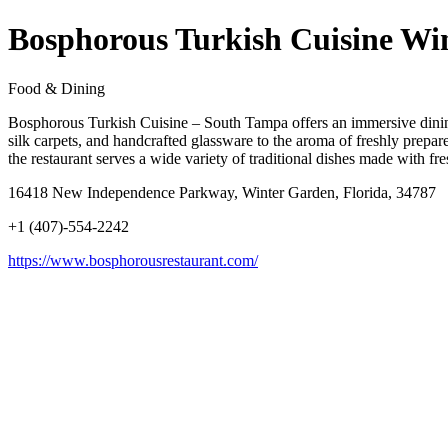
Bosphorous Turkish Cuisine Wi
Food & Dining
Bosphorous Turkish Cuisine – South Tampa offers an immersive dining e
silk carpets, and handcrafted glassware to the aroma of freshly prepared
the restaurant serves a wide variety of traditional dishes made with f
16418 New Independence Parkway, Winter Garden, Florida, 34787
+1 (407)-554-2242
https://www.bosphorousrestaurant.com/