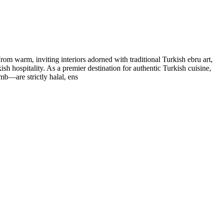
om warm, inviting interiors adorned with traditional Turkish ebru art,
ish hospitality. As a premier destination for authentic Turkish cuisine,
mb—are strictly halal, ens