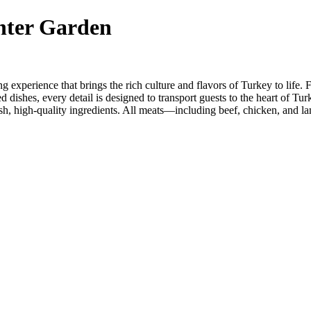
nter Garden
xperience that brings the rich culture and flavors of Turkey to life. Fr
 dishes, every detail is designed to transport guests to the heart of Turk
resh, high-quality ingredients. All meats—including beef, chicken, and la