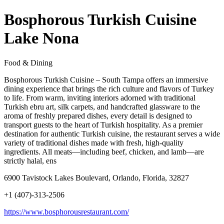
Bosphorous Turkish Cuisine
Lake Nona
Food & Dining
Bosphorous Turkish Cuisine – South Tampa offers an immersive
dining experience that brings the rich culture and flavors of Turkey
to life. From warm, inviting interiors adorned with traditional
Turkish ebru art, silk carpets, and handcrafted glassware to the
aroma of freshly prepared dishes, every detail is designed to
transport guests to the heart of Turkish hospitality. As a premier
destination for authentic Turkish cuisine, the restaurant serves a wide
variety of traditional dishes made with fresh, high-quality
ingredients. All meats—including beef, chicken, and lamb—are
strictly halal, ens
6900 Tavistock Lakes Boulevard, Orlando, Florida, 32827
+1 (407)-313-2506
https://www.bosphorousrestaurant.com/