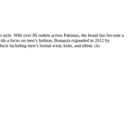
n style. With over 80 outlets across Pakistan, the brand has become a
 with a focus on men’s fashion, Bonanza expanded in 2012 by
ucts including men’s formal wear, knits, and ethnic clo