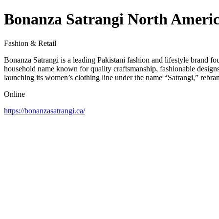
Bonanza Satrangi North Ameri
Fashion & Retail
Bonanza Satrangi is a leading Pakistani fashion and lifestyle brand f
household name known for quality craftsmanship, fashionable designs
launching its women’s clothing line under the name “Satrangi,” rebran
Online
https://bonanzasatrangi.ca/