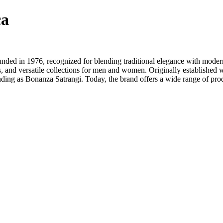
ca
ounded in 1976, recognized for blending traditional elegance with moder
, and versatile collections for men and women. Originally established
ding as Bonanza Satrangi. Today, the brand offers a wide range of prod