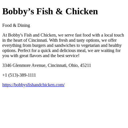
Bobby’s Fish & Chicken
Food & Dining
At Bobby's Fish and Chicken, we serve fast food with a local touch
in the heart of Cincinnati. With fresh and tasty options, we offer
everything from burgers and sandwiches to vegetarian and healthy
options. Perfect for a quick and delicious meal, we are waiting for
you with great flavors and the best service!
3346 Glenmore Avenue, Cincinnati, Ohio, 45211
+1 (513)-389-1111
https://bobbysfishandchicken.com/