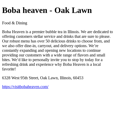
Boba heaven - Oak Lawn
Food & Dining
Boba Heaven is a premier bubble tea in Illinois. We are dedicated to
offering customers stellar service and drinks that are sure to please.
Our robust menu has over 50 delicious drinks to choose from, and
we also offer dine-in, carryout, and delivery options. We’re
constantly expanding and opening new locations to continue
providing our customers with a wide range of flavors and small
bites. We’d like to personally invite you to stop by today for a
refreshing drink and experience why Boba Heaven is a local
favorite!
6328 West 95th Street, Oak Lawn, Illinois, 60453
https://visitbobaheaven.com/